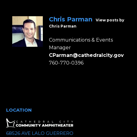
Chris Parman
View posts by
Chris Parman
Communications & Events
Manager
CParman@cathedralcity.gov
760-770-0396
LOCATION
68526 AVE LALO GUERRERO