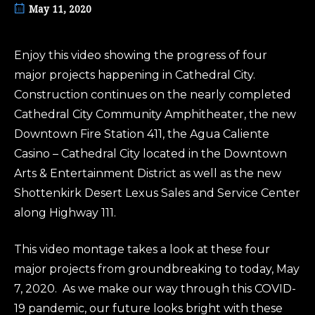
May 11, 2020
Enjoy this video showing the progress of four
major projects happening in Cathedral City.
Construction continues on the nearly completed
Cathedral City Community Amphitheater, the new
Downtown Fire Station 411, the Agua Caliente
Casino – Cathedral City located in the Downtown
Arts & Entertainment District as well as the new
Shottenkirk Desert Lexus Sales and Service Center
along Highway 111.
This video montage takes a look at these four
major projects from groundbreaking to today, May
7, 2020. As we make our way through this COVID-
19 pandemic, our future looks bright with these