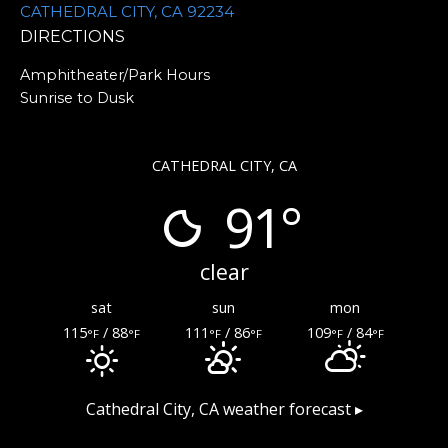
CATHEDRAL CITY, CA 92234
DIRECTIONS
Amphitheater/Park Hours
Sunrise to Dusk
CATHEDRAL CITY, CA
91°
clear
sat
sun
mon
115
/ 88
111
/ 86
109
/ 84
°F
°F
°F
°F
°F
°F
Cathedral City, CA
weather forecast ▸