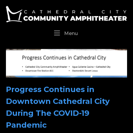
Skip
Home
to
content
Menu
Menu
Progress Continues in
Downtown Cathedral City
During The COVID-19
Pandemic