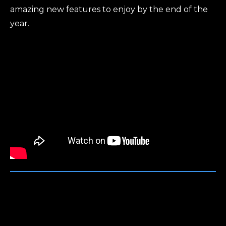
amazing new features to enjoy by the end of the
year.