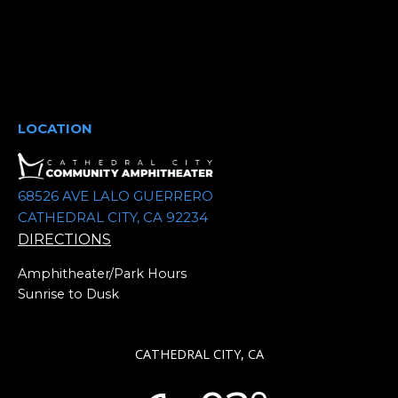
t
d
a
t
e
.
LOCATION
68526 AVE LALO GUERRERO
CATHEDRAL CITY, CA 92234
DIRECTIONS
Amphitheater/Park Hours
Sunrise to Dusk
CATHEDRAL CITY, CA