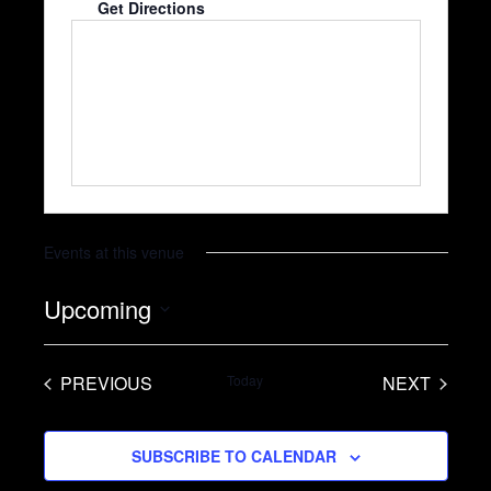
Get Directions
Events at this venue
Upcoming
S
e
PREVIOUS
Today
NEXT
l
EVENTS
EVENTS
e
SUBSCRIBE TO CALENDAR
c