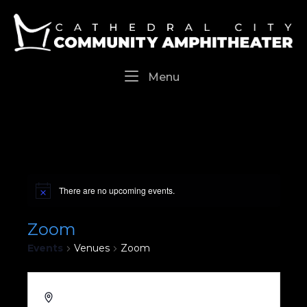
Skip
Home
to
content
Menu
Menu
There are no upcoming events.
Zoom
Events
Venues
Zoom
Cathedral City
,
CA
92234
United States