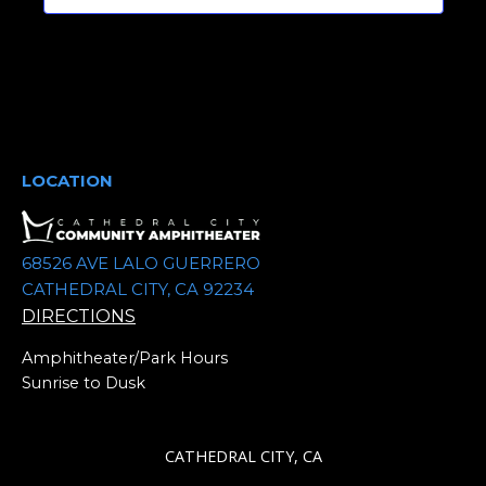
t
d
a
t
e
.
LOCATION
68526 AVE LALO GUERRERO
CATHEDRAL CITY, CA 92234
DIRECTIONS
Amphitheater/Park Hours
Sunrise to Dusk
CATHEDRAL CITY, CA