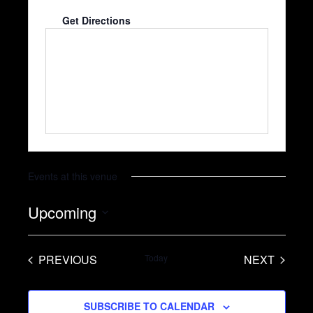
Cathedral City
,
CA
92234
United States
Get Directions
Events at this venue
Upcoming
S
e
PREVIOUS
Today
NEXT
l
EVENTS
EVENTS
e
SUBSCRIBE TO CALENDAR
c