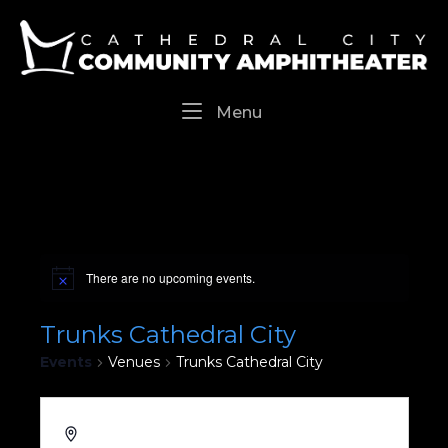
Skip
Home
to
content
Menu
Menu
There are no upcoming events.
Trunks Cathedral City
Events
Venues
Trunks Cathedral City
36737 Cathedral Canyon Drive