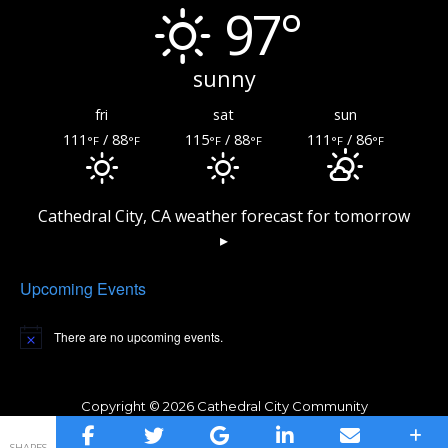
97°
sunny
fri
sat
sun
111
/ 88
115
/ 88
111
/ 86
°F
°F
°F
°F
°F
°F
Cathedral City, CA
weather forecast for tomorrow
▸
Upcoming Events
There are no upcoming events.
Copyright © 2026 Cathedral City Community
Privacy Policy
Amphitheater
SHARES