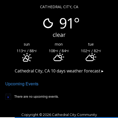
CATHEDRAL CITY, CA
91°
clear
sun
mon
tue
113
/ 88
108
/ 84
102
/ 82
°F
°F
°F
°F
°F
°F
Cathedral City, CA
10 days weather forecast ▸
Upcoming Events
There are no upcoming events.
Copyright © 2026 Cathedral City Community