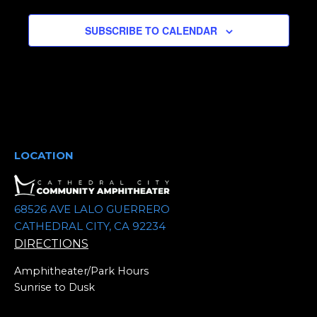
e
SUBSCRIBE TO CALENDAR
c
t
d
a
t
e
.
LOCATION
68526 AVE LALO GUERRERO
CATHEDRAL CITY, CA 92234
DIRECTIONS
Amphitheater/Park Hours
Sunrise to Dusk