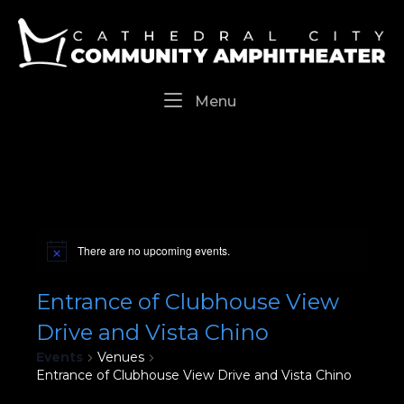
Skip
Home
to
content
Menu
Menu
There are no upcoming events.
Entrance of Clubhouse View
Drive and Vista Chino
Events
Venues
Entrance of Clubhouse View Drive and Vista Chino