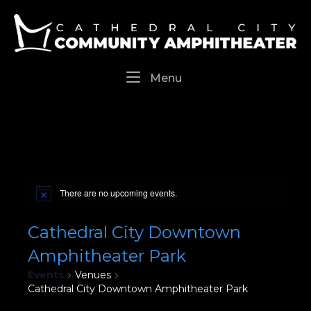
Skip
Home
to
content
Menu
Menu
There are no upcoming events.
Cathedral City Downtown
Amphitheater Park
Events
Venues
Cathedral City Downtown Amphitheater Park