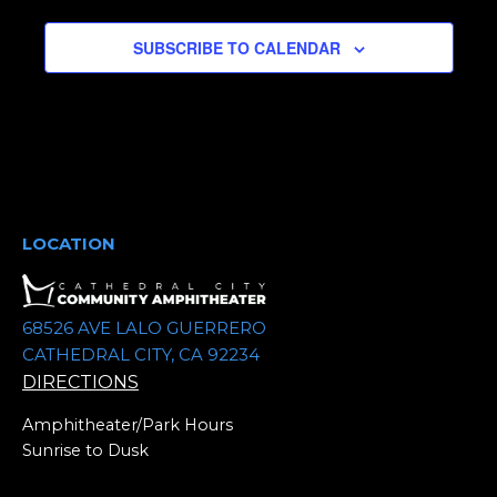
e
SUBSCRIBE TO CALENDAR
c
t
d
a
t
e
.
LOCATION
68526 AVE LALO GUERRERO
CATHEDRAL CITY, CA 92234
DIRECTIONS
Amphitheater/Park Hours
Sunrise to Dusk