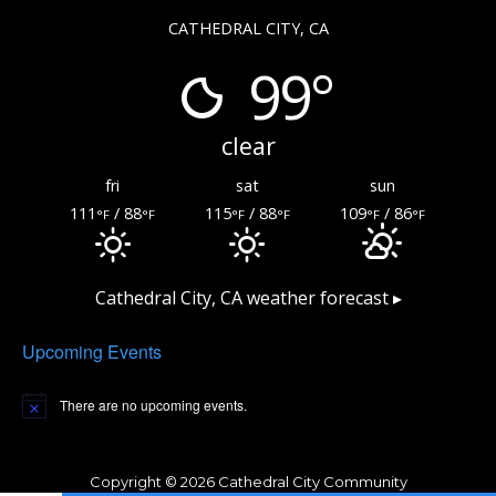
CATHEDRAL CITY, CA
99°
clear
fri
sat
sun
111
/ 88
115
/ 88
109
/ 86
°F
°F
°F
°F
°F
°F
Cathedral City, CA
weather forecast ▸
Upcoming Events
There are no upcoming events.
Copyright © 2026 Cathedral City Community