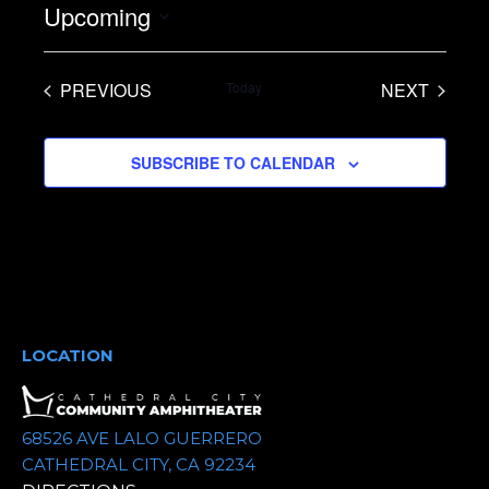
Upcoming
S
e
PREVIOUS
Today
NEXT
l
EVENTS
EVENTS
e
SUBSCRIBE TO CALENDAR
c
t
d
a
t
e
.
LOCATION
68526 AVE LALO GUERRERO
CATHEDRAL CITY, CA 92234