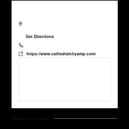
68526 Avenida Lalo Guerrero
Cathedral City
,
CA
92234
United States
Get Directions
7607700396
https://www.cathedralcityamp.com/
Events at this venue