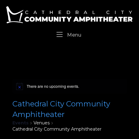
Skip
Home
to
content
Menu
Menu
There are no upcoming events.
Cathedral City Community
Amphitheater
Events
Venues
Cathedral City Community Amphitheater