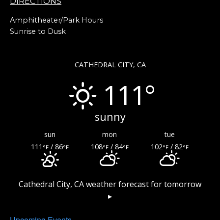
DIRECTIONS
Amphitheater/Park Hours
Sunrise to Dusk
CATHEDRAL CITY, CA
111°
sunny
sun
mon
tue
111
/ 86
108
/ 84
102
/ 82
°F
°F
°F
°F
°F
°F
Cathedral City, CA
weather forecast for tomorrow
▸
Upcoming Events