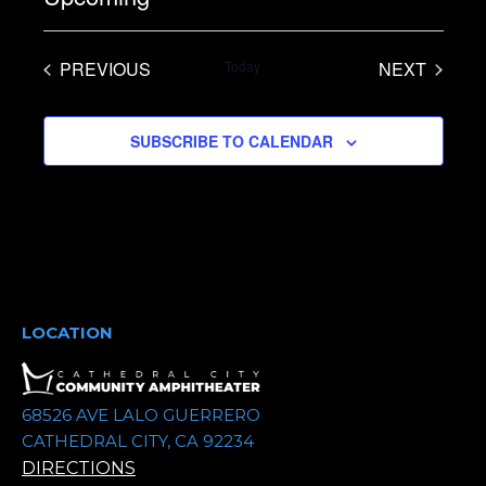
S
e
PREVIOUS
Today
NEXT
l
EVENTS
EVENTS
e
SUBSCRIBE TO CALENDAR
c
t
d
a
t
e
.
LOCATION
68526 AVE LALO GUERRERO
CATHEDRAL CITY, CA 92234
DIRECTIONS