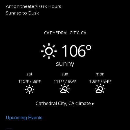
Amphitheater/Park Hours
Sunrise to Dusk
CATHEDRAL CITY, CA
106°
sunny
sat
sun
mon
115
/ 88
111
/ 86
109
/ 84
°F
°F
°F
°F
°F
°F
Cathedral City, CA
climate ▸
Upcoming Events