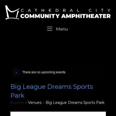
Skip
Home
to
content
Menu
Menu
There are no upcoming events.
Big League Dreams Sports
Park
Events
Venues
Big League Dreams Sports Park