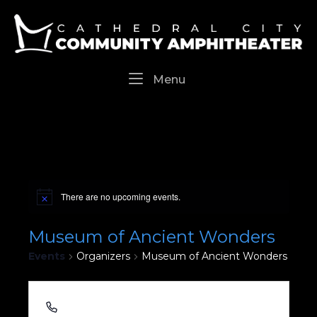
Skip
Home
to
content
Menu
Menu
There are no upcoming events.
Museum of Ancient Wonders
Events
Organizers
Museum of Ancient Wonders
(442) 268-5004