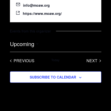
info@moaw.org
https://www.moaw.org/
Events from this organizer
Upcoming
S
e
PREVIOUS
Today
NEXT
l
EVENTS
EVENTS
e
SUBSCRIBE TO CALENDAR
c
t
d
a
t