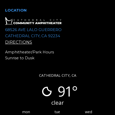
e
.
LOCATION
68526 AVE LALO GUERRERO
CATHEDRAL CITY, CA 92234
DIRECTIONS
Amphitheater/Park Hours
Sunrise to Dusk
CATHEDRAL CITY, CA
91°
clear
mon
tue
wed