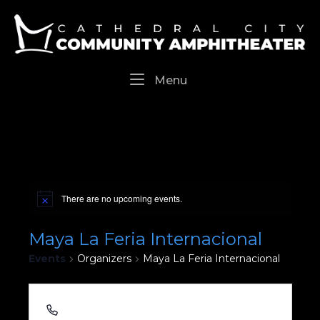
Skip
Home
to
content
Menu
Menu
There are no upcoming events.
Maya La Feria Internacional
Events
Organizers
Maya La Feria Internacional
213 464 3843