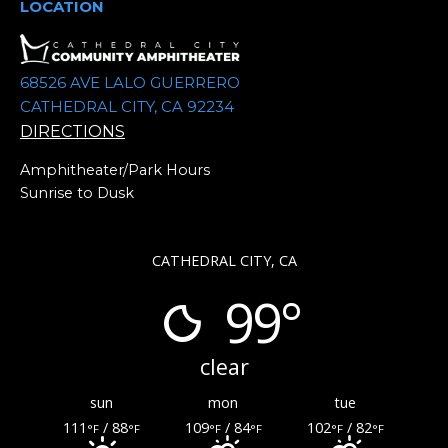
.
LOCATION
68526 AVE LALO GUERRERO
CATHEDRAL CITY, CA 92234
DIRECTIONS
Amphitheater/Park Hours
Sunrise to Dusk
CATHEDRAL CITY, CA
99°
clear
sun
mon
tue
111
/ 88
109
/ 84
102
/ 82
°F
°F
°F
°F
°F
°F