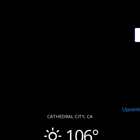
Upcomi
CATHEDRAL CITY, CA
106°