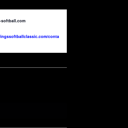
-softball.com
ringssoftballclassic.com/conta