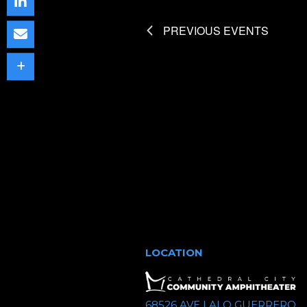
c
t
PREVIOUS
EVENTS
d
a
t
e
.
LOCATION
68526 AVE LALO GUERRERO