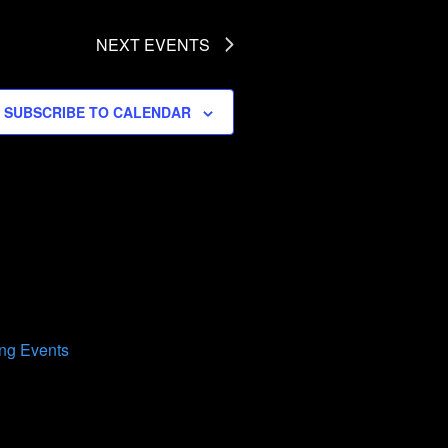
NEXT
EVENTS
SUBSCRIBE TO CALENDAR
ng Events