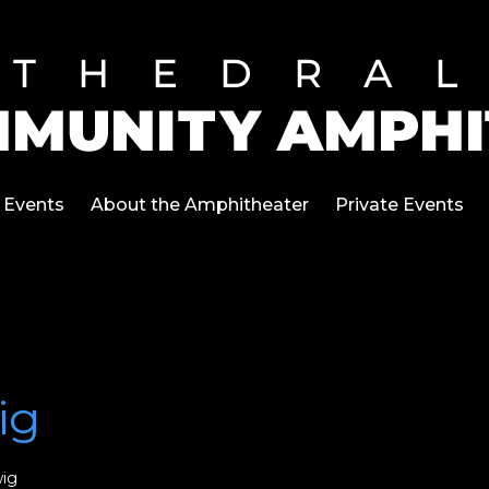
Events
About the Amphitheater
Private Events
ig
ig