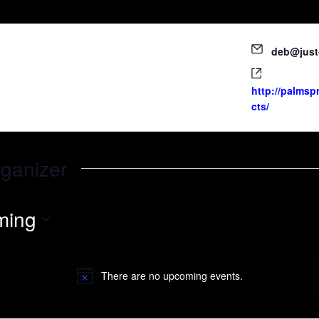
deb@just
http://palmsp
cts/
rganizer
ming
There are no upcoming events.