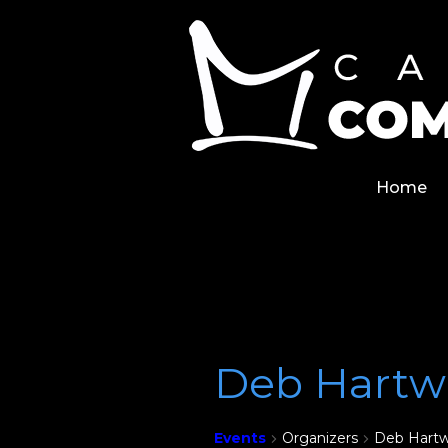
Skip
Home
to
content
Home
Deb Hartw
Events
Organizers
Deb Hartw