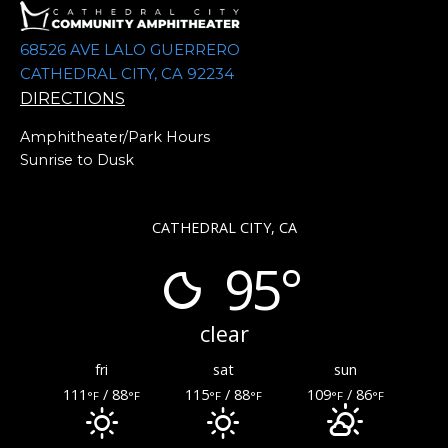
68526 AVE LALO GUERRERO
CATHEDRAL CITY, CA 92234
DIRECTIONS
Amphitheater/Park Hours
Sunrise to Dusk
CATHEDRAL CITY, CA
95°
clear
fri
sat
sun
111
/ 88
115
/ 88
109
/ 86
°F
°F
°F
°F
°F
°F