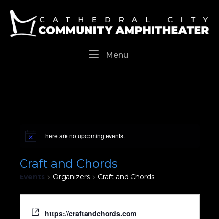
Skip
Home
to
content
Menu
Menu
There are no upcoming events.
Craft and Chords
Events
Organizers
Craft and Chords
https://craftandchords.com