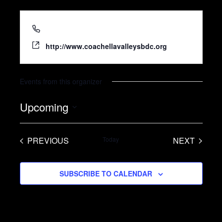
(760) 848-4096
http://www.coachellavalleysbdc.org
Events from this organizer
Upcoming
S
e
PREVIOUS
Today
NEXT
l
EVENTS
EVENTS
e
SUBSCRIBE TO CALENDAR
c
t
d
a