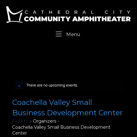
Skip
Home
to
content
Menu
Menu
There are no upcoming events.
Coachella Valley Small
Business Development Center
Events
Organizers
Coachella Valley Small Business Development
Center