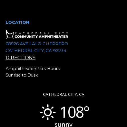
t
e
.
LOCATION
68526 AVE LALO GUERRERO
CATHEDRAL CITY, CA 92234
DIRECTIONS
Amphitheater/Park Hours
Sunrise to Dusk
CATHEDRAL CITY, CA
108°
sunny