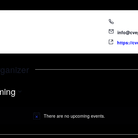
760.340.1
info@cve
https://c
rganizer
ming
There are no upcoming events.