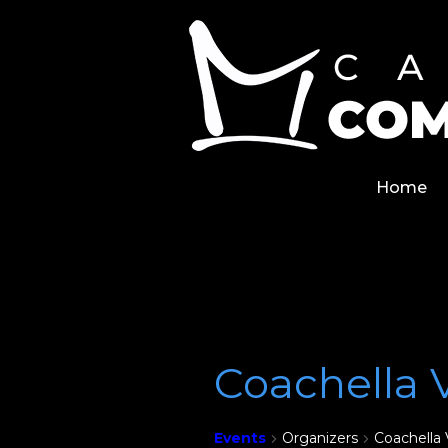
Skip
Home
to
content
Home
Coachella 
Events
Organizers
Coachella 