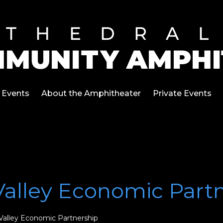
Events
About the Amphitheater
Private Events
Valley Economic Part
Valley Economic Partnership