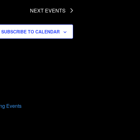
NEXT
EVENTS
SUBSCRIBE TO CALENDAR
ng Events