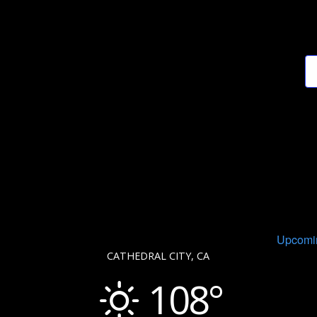
Upcomi
CATHEDRAL CITY, CA
108°