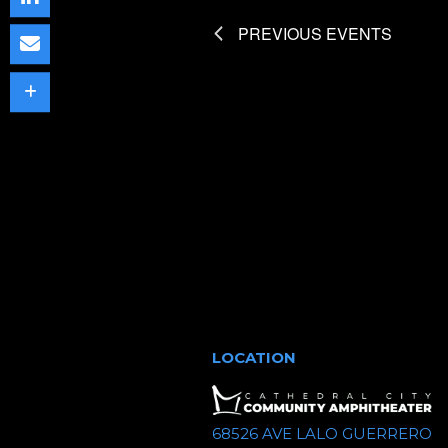
t
PREVIOUS
EVENTS
d
a
t
e
.
LOCATION
68526 AVE LALO GUERRERO