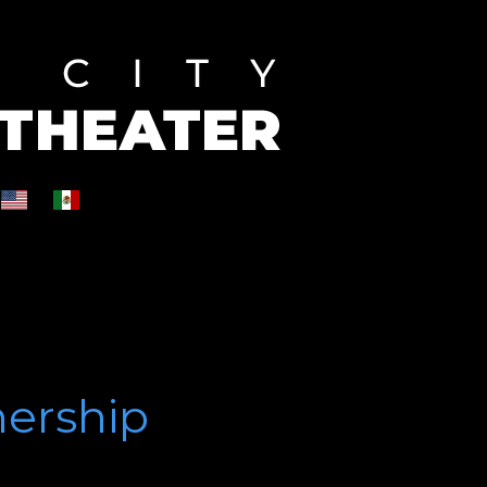
nership