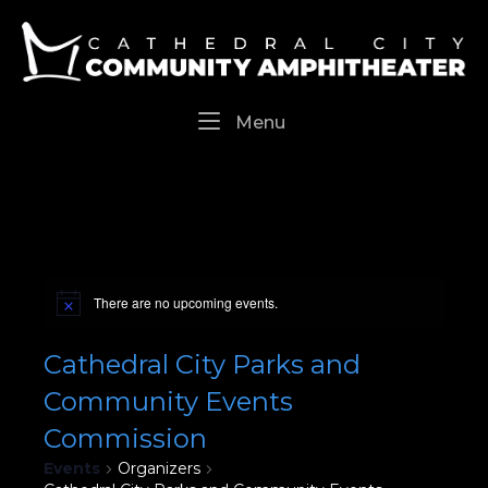
Skip
Home
to
content
Menu
Menu
There are no upcoming events.
Cathedral City Parks and
Community Events
Commission
Events
Organizers