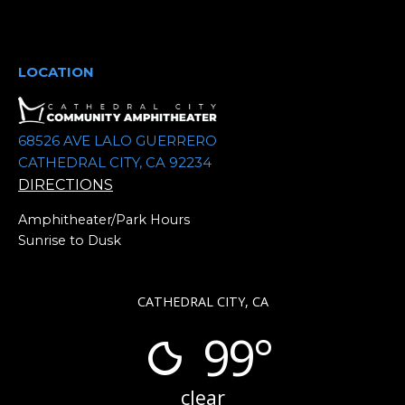
t
e
.
LOCATION
68526 AVE LALO GUERRERO
CATHEDRAL CITY, CA 92234
DIRECTIONS
Amphitheater/Park Hours
Sunrise to Dusk
CATHEDRAL CITY, CA
99°
clear