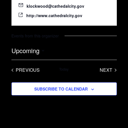
klockwood@cathedalcity.gov
http://www.cathedralcity.gov
Events from this organizer
Upcoming
S
e
PREVIOUS
Today
NEXT
l
EVENTS
EVENTS
e
SUBSCRIBE TO CALENDAR
c
t
d
a
t