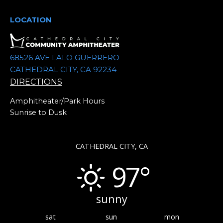
e
.
LOCATION
68526 AVE LALO GUERRERO
CATHEDRAL CITY, CA 92234
DIRECTIONS
Amphitheater/Park Hours
Sunrise to Dusk
CATHEDRAL CITY, CA
97°
sunny
sat
sun
mon