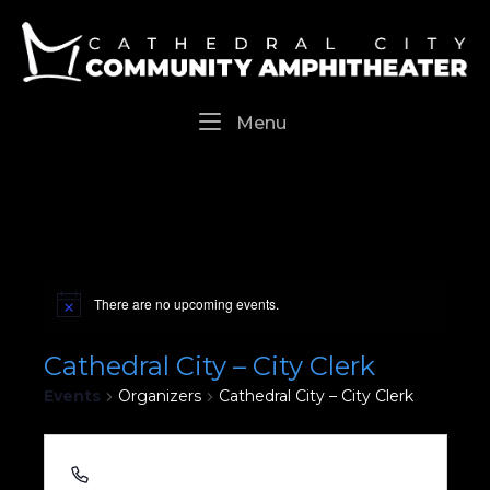
Skip
Home
to
content
Menu
Menu
There are no upcoming events.
Cathedral City – City Clerk
Events
Organizers
Cathedral City – City Clerk
760.770.0340