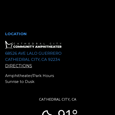
LOCATION
68526 AVE LALO GUERRERO
CATHEDRAL CITY, CA 92234
DIRECTIONS
Amphitheater/Park Hours
Sunrise to Dusk
CATHEDRAL CITY, CA
91°