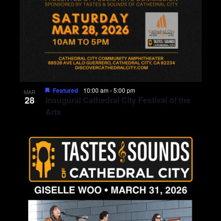
Featured
10:00 am
-
5:00 pm
MAR
28
Inaugural Cathedral City Festival of the
Arts