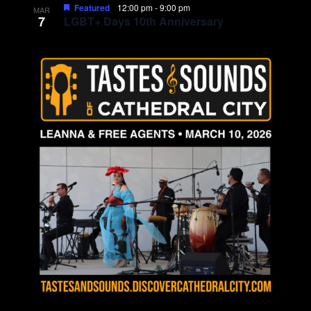
Featured
12:00 pm
-
9:00 pm
MAR
7
LGBT+ Days 10th Anniversary