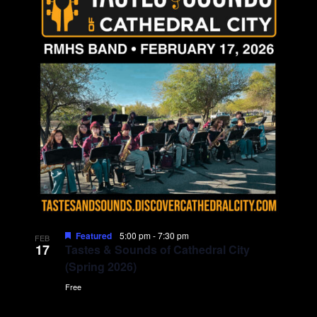
Featured
5:00 pm
-
7:30 pm
FEB
17
Tastes & Sounds of Cathedral City
(Spring 2026)
Free