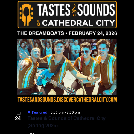
Featured
5:00 pm
-
7:30 pm
FEB
24
Tastes & Sounds of Cathedral City
(Spring 2026)
Free