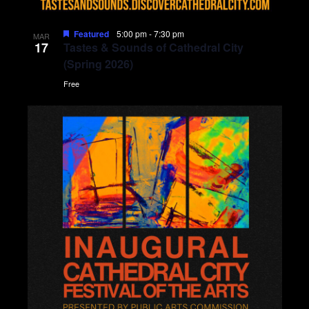
Featured
5:00 pm
-
7:30 pm
MAR
17
Tastes & Sounds of Cathedral City
(Spring 2026)
Free