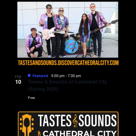
d
i
V
o
i
n
e
w
s
Featured
5:00 pm
-
7:30 pm
FEB
10
N
Tastes & Sounds of Cathedral City
(Spring 2026)
a
Free
v
i