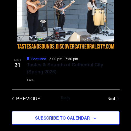
Featured
5:00 pm
-
7:30 pm
MAR
31
Tastes & Sounds of Cathedral City
(Spring 2026)
Free
PREVIOUS
Today
Events
Next
EVENTS
SUBSCRIBE TO CALENDAR