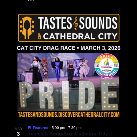
Featured
5:00 pm
-
7:30 pm
MAR
3
Tastes & Sounds of Cathedral City