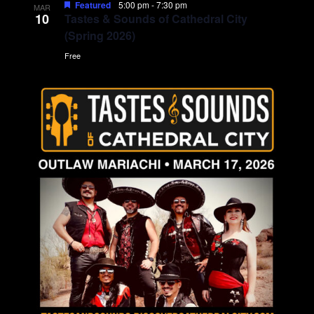
Featured
5:00 pm
-
7:30 pm
MAR
10
Tastes & Sounds of Cathedral City
(Spring 2026)
Free