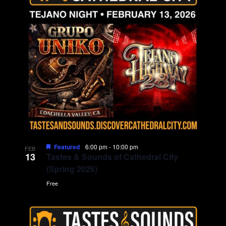
g
a
t
i
o
n
Featured
6:00 pm
-
10:00 pm
FEB
13
Tastes & Sounds of Cathedral City
(Spring 2026)
Free