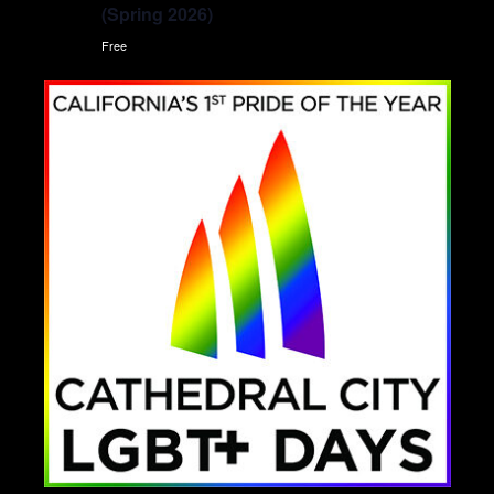
(Spring 2026)
Free