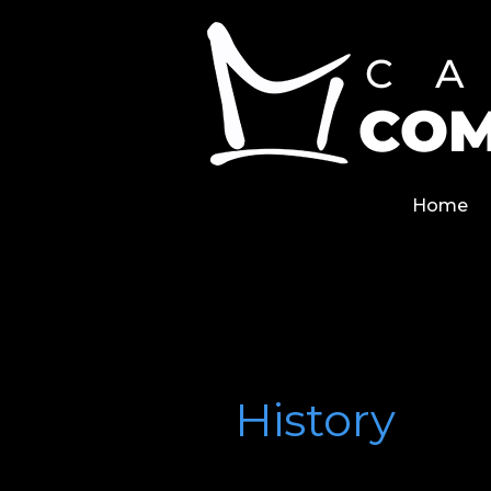
Skip
Home
to
content
Home
History