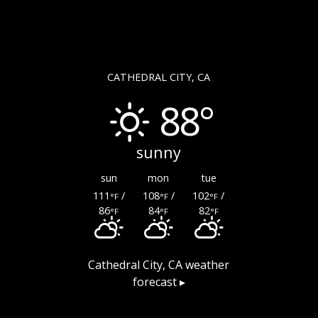
CATHEDRAL CITY, CA
88°
sunny
sun
mon
tue
111
/
108
/
102
/
°F
°F
°F
86
84
82
°F
°F
°F
Cathedral City, CA
weather
forecast ▸