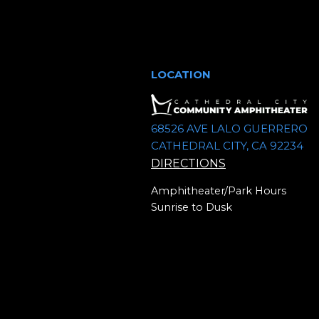
a
c
r
c
h
h
LOCATION
a
f
o
n
r
68526 AVE LALO GUERRERO
CATHEDRAL CITY, CA 92234
E
d
DIRECTIONS
v
V
e
Amphitheater/Park Hours
n
Sunrise to Dusk
i
t
e
s
b
w
y
K
s