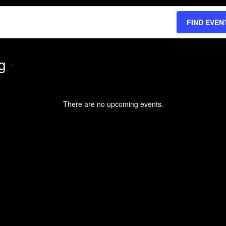
FIND EVEN
g
There are no upcoming events.