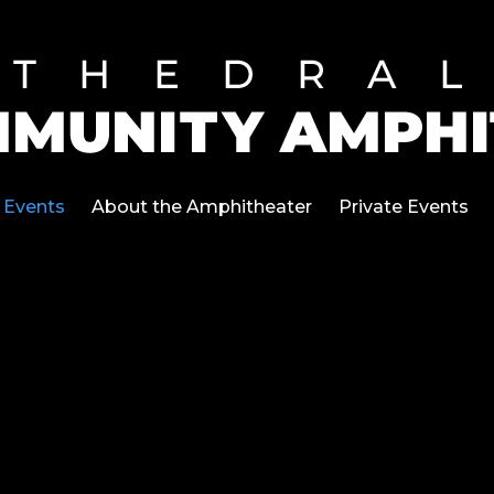
Events
About the Amphitheater
Private Events